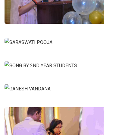
ANCHORS
SARASWATI POOJA
SONG BY 2ND YEAR STUDENTS
GANESH VANDANA