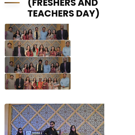
(FRESHERS AND
TEACHERS DAY)
STARS OF SHUBH AARAMBH 4.0