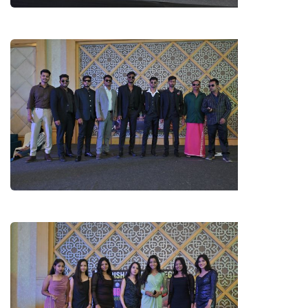
LL.B. 1ST YEAR BOYS (FRESHERS)