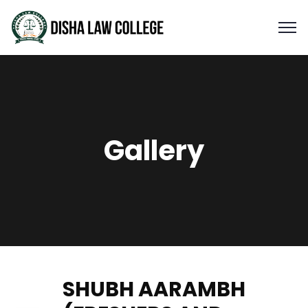
Gallery
SHUBH AARAMBH