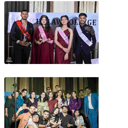
STARS OF THE PARTY
FACULTIES & 4TH YEAR