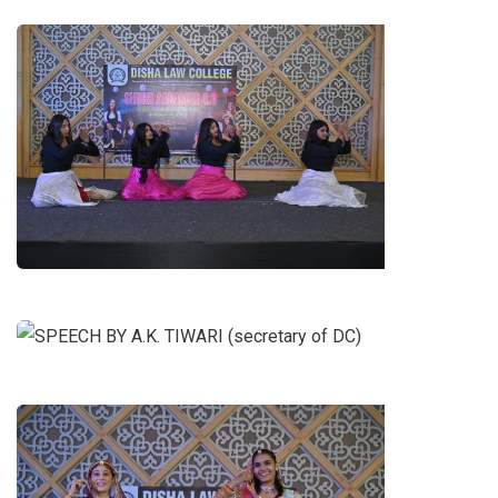
DANCE OF NAARI SHAKTI BY B.A.
LL.B. 3RD YEAR GIRLS
SPEECH BY A.K. TIWARI
(secretary of DC)