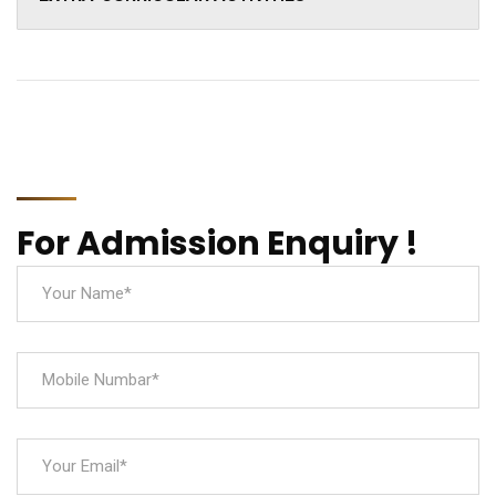
For Admission Enquiry !