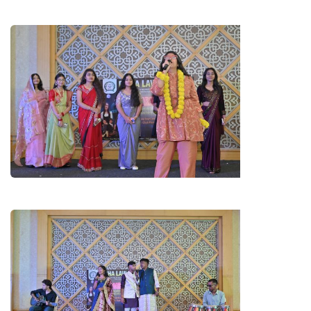
B.A. LL.B. 1ST YEAR GIRLS
(FRESHERS)