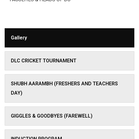
Gallery
DLC CRICKET TOURNAMENT
SHUBH AARAMBH (FRESHERS AND TEACHERS
DAY)
GIGGLES & GOODBYES (FAREWELL)
INDUCTION PROGRAM