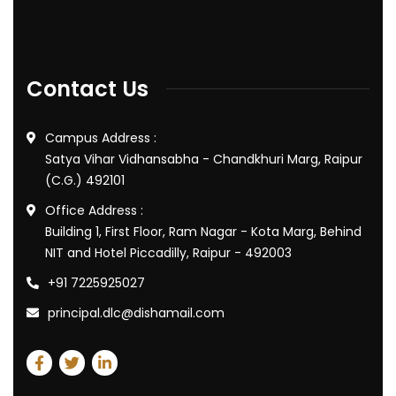
Contact Us
Campus Address :
Satya Vihar Vidhansabha - Chandkhuri Marg, Raipur
(C.G.) 492101
Office Address :
Building 1, First Floor, Ram Nagar - Kota Marg, Behind
NIT and Hotel Piccadilly, Raipur - 492003
+91 7225925027
principal.dlc@dishamail.com