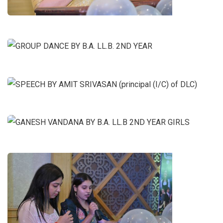
GROUP DANCE BY B.A. LL.B. 2ND
YEAR
SPEECH BY AMIT SRIVASAN
(principal (I/C) of DLC)
GANESH VANDANA BY B.A. LL.B
2ND YEAR GIRLS