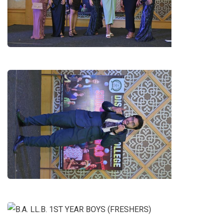
LL.B. 1ST YEAR GIRLS (FRESHERS)
DIALOGUE DELIVERY BY
MANSOOR NIAZ(B.A. LL.B. 4TH
YEAR)
B.A. LL.B. 1ST YEAR BOYS
(FRESHERS)