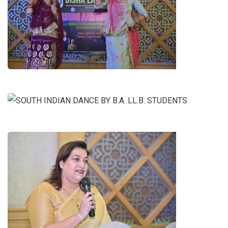
RAJASTHANI DANCE BY B.A. LL.B.
2ND YEAR GIRLS
SOUTH INDIAN DANCE BY B.A.
LL.B. STUDENTS
SPEECH BY ANSHU MAM (VICE-
CHAIRMAN OF DISHA EDUCATION
SOCIETY)