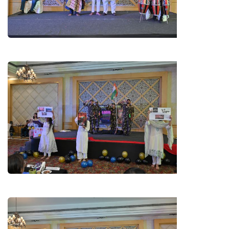
CHHATTISGARHI JASGEET BY
B.A. LL.B 2ND YEAR STUDENTS
SKIT ON OPERATION SINDOOR