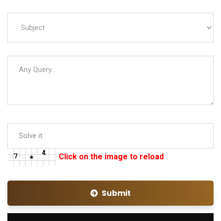
Click on the image to reload
Submit