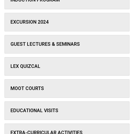
EXCURSION 2024
GUEST LECTURES & SEMINARS
LEX QUIZCAL
MOOT COURTS
EDUCATIONAL VISITS
EXTRA-CURRICULAR ACTIVITIES