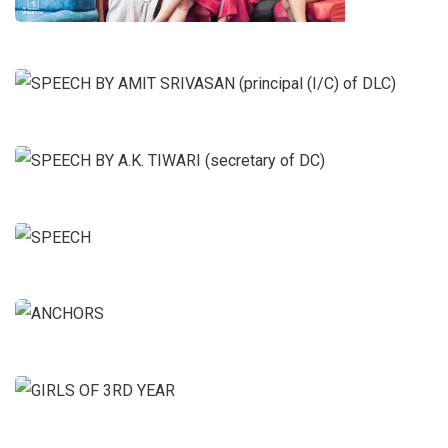
SPEECH BY AMIT SRIVASAN
(principal (I/C) of DLC)
SPEECH BY A.K. TIWARI
(secretary of DC)
SPEECH
ANCHORS
GIRLS OF 3RD YEAR