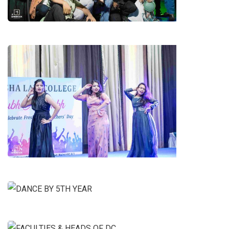
DANCE BY 2ND YEAR GIRLS
DANCE BY 5TH YEAR
FACULTIES & HEADS OF DC