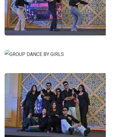
DANCE BY B.A. LL.B. 5TH YEAR
STUDENTS
GROUP DANCE BY GIRLS
GROUP DANCE BY B.A. LL.B.
STUDENTS