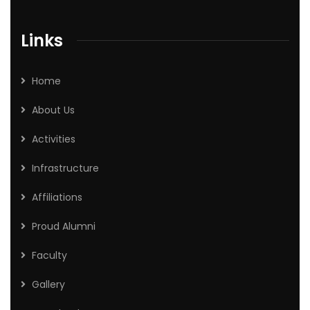
Links
Home
About Us
Activities
Infrastructure
Affiliations
Proud Alumni
Faculty
Gallery