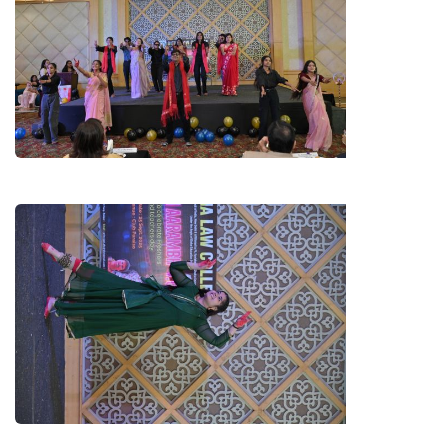
GROUP DANCE BY B.A. LL.B.
STUDENTS
KATHAK BY RASHI SHARMA