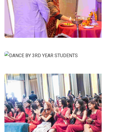
SARASWATI POOJA
DANCE BY 3RD YEAR STUDENTS
1ST YEAR(FRESHERS)